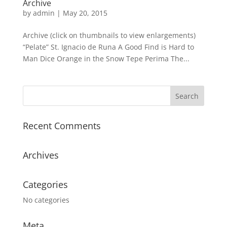
Archive
by
admin
|
May 20, 2015
Archive (click on thumbnails to view enlargements)
“Pelate” St. Ignacio de Runa A Good Find is Hard to
Man Dice Orange in the Snow Tepe Perima The...
Recent Comments
Archives
Categories
No categories
Meta