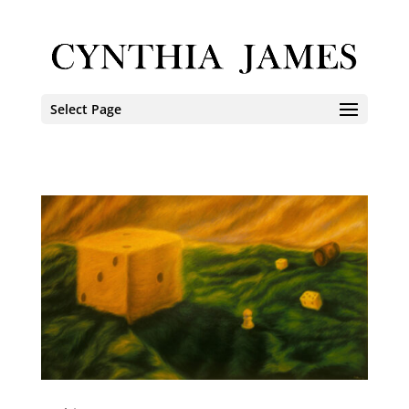
Select Page