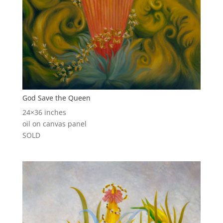
God Save the Queen
24×36 inches
oil on canvas panel
SOLD