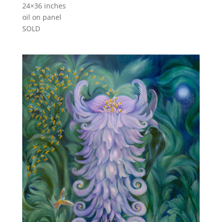
24×36 inches
oil on panel
SOLD