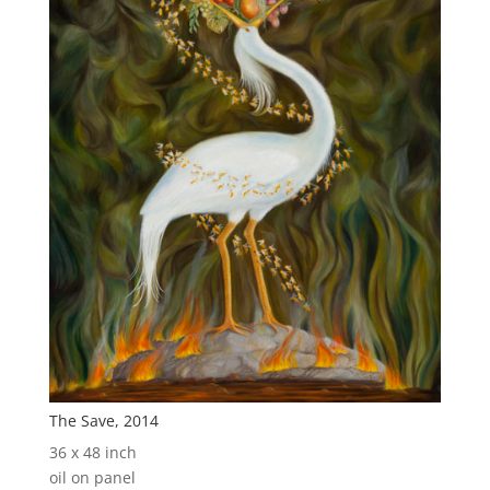
The Save, 2014
36 x 48 inch
oil on panel