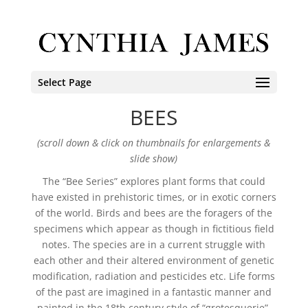
Select Page
BEES
(scroll down & click on thumbnails for enlargements &
slide show)
The “Bee Series” explores plant forms that could
have existed in prehistoric times, or in exotic corners
of the world. Birds and bees are the foragers of the
specimens which appear as though in fictitious field
notes. The species are in a current struggle with
each other and their altered environment of genetic
modification, radiation and pesticides etc. Life forms
of the past are imagined in a fantastic manner and
painted in the 18th century style of “grotesquerie”.