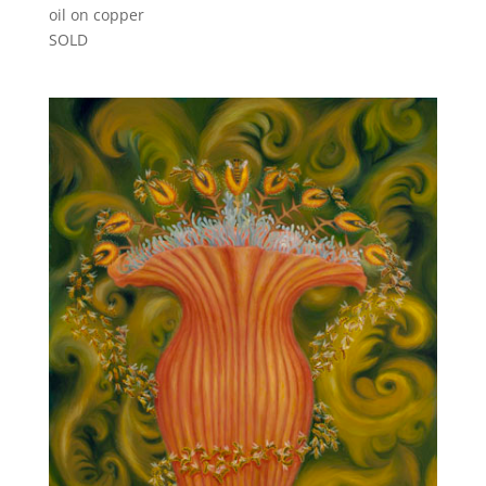
oil on copper
SOLD