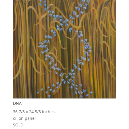
DNA
36 7/8 x 24 5/8 inches
oil on panel
SOLD