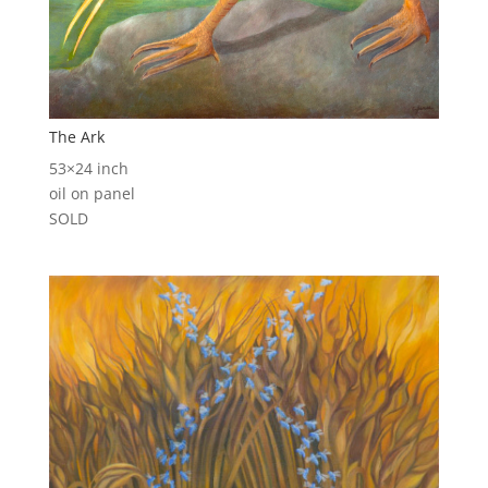
The Ark
53×24 inch
oil on panel
SOLD