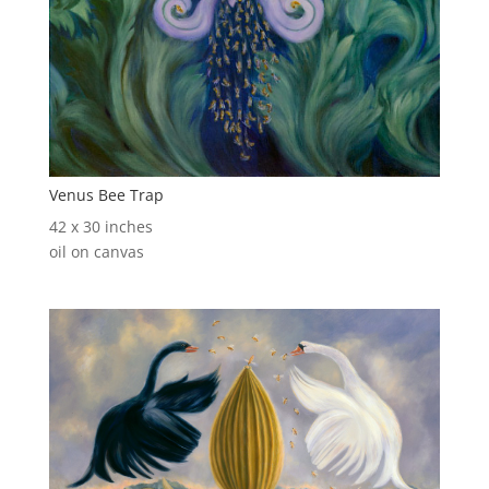
Venus Bee Trap
42 x 30 inches
oil on canvas