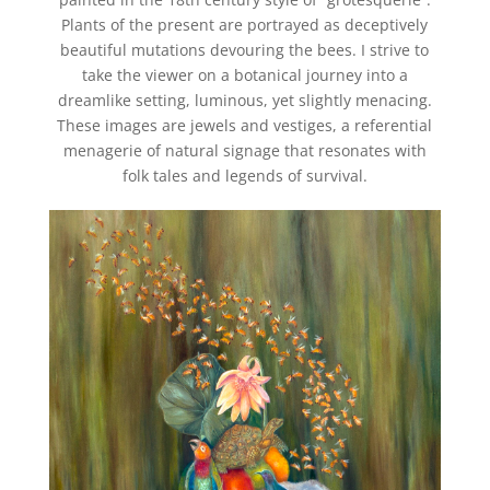
Plants of the present are portrayed as deceptively
beautiful mutations devouring the bees.
I strive to
take the viewer on a botanical journey into a
dreamlike setting, luminous, yet slightly menacing.
These images are jewels and vestiges, a referential
menagerie of natural signage that resonates with
folk tales and legends of survival.