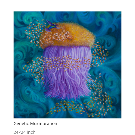
Genetic Murmuration
24×24 inch