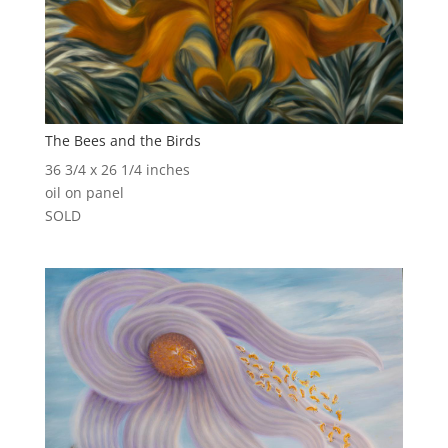
The Bees and the Birds
36 3/4 x 26 1/4 inches
oil on panel
SOLD