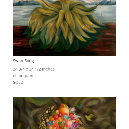
Swan Song
34 3/4 x 34 1/2 inches
oil on panel
SOLD