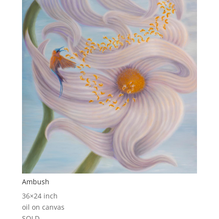
Ambush
36×24 inch
oil on canvas
SOLD