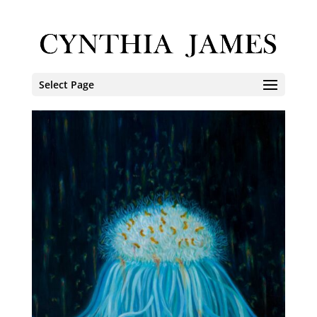
Select Page