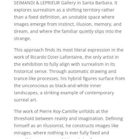
SEIMANDI & LEPRIEUR Gallery in Santa Barbara. It
explores surrealism as a shifting territory rather
than a fixed definition, an unstable space where
images emerge from instinct, illusion, memory, and
dream, and where the familiar quietly slips into the
strange.
This approach finds its most literal expression in the
work of Ricardo Ozier-Lafontaine, the only artist in
the exhibition to fully align with surrealism in its
historical sense. Through automatic drawing and
trance-like processes, his hybrid figures surface from
the unconscious as black-and-white inner
landscapes, a striking example of contemporary
surreal art.
The work of Pierre Roy-Camille unfolds at the
threshold between reality and imagination. Defining
himself as an illusionist, he constructs images like
mirages, where nothing is ever fully fixed and