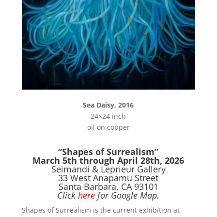
Sea Daisy, 2016
24×24 inch
oil on copper
“Shapes of Surrealism”
March 5th through April 28th, 2026
Seimandi & Leprieur Gallery
33 West Anapamu Street
Santa Barbara, CA 93101
Click
here
for Google Map.
Shapes of Surrealism is the current exhibition at