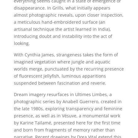
everything seems caught in a state of emergence or
disappearance. In Grills, what initially appears
almost photographic reveals, upon closer inspection,
a meticulous hand-embroidered surface (an
artisanal technique the artist learned in India),
introducing doubt and instability into the act of
looking.
With Cynthia James, strangeness takes the form of
imagined vegetation where jungle and aquatic
worlds merge, punctuated by the recurring presence
of fluorescent jellyfish, luminous apparitions
suspended between fascination and reverie.
Dream imagery resurfaces in Ultimes Limbes, a
photographic series by Anabell Guerrero, created in
the late 1980s, exploring transparency and feminine
presence, as well as in Vésuve, a monumental work
by Karine Taïlamé, presented here for the first time
and born from fragments of memory rather than
narrative. Recent drawings by Dora Vital extend this