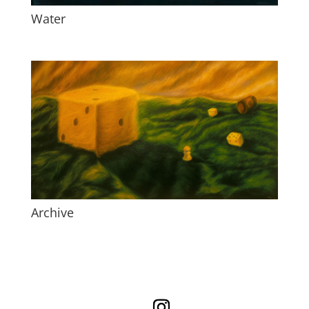
Water
Archive