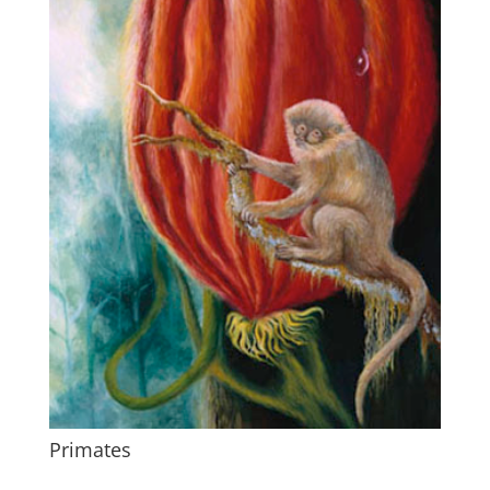
Primates