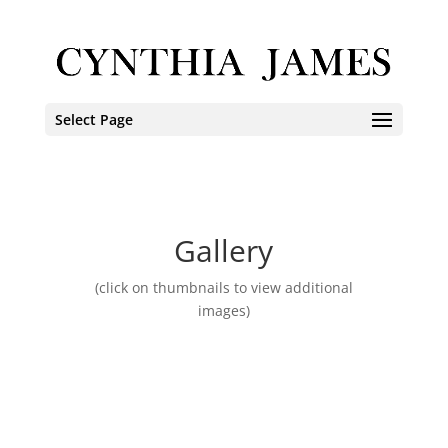
Select Page
Gallery
(click on thumbnails to view additional
images)