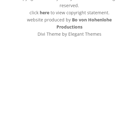
reserved.
click
here
to view copyright statement.
website produced by
Bo von Hohenlohe
Productions
Divi Theme by Elegant Themes