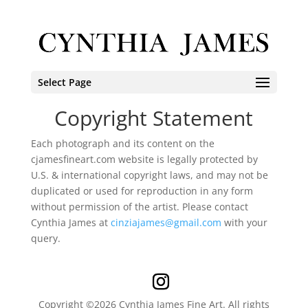
Select Page
Copyright Statement
Each photograph and its content on the
cjamesfineart.com website is legally protected by
U.S. & international copyright laws, and may not be
duplicated or used for reproduction in any form
without permission of the artist. Please contact
Cynthia James at
cinziajames@gmail.com
with your
query.
Copyright ©2026 Cynthia James Fine Art. All rights